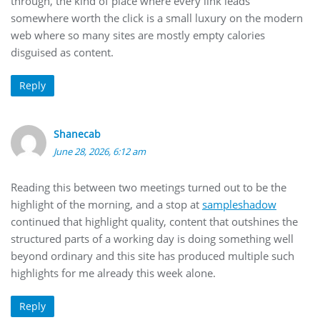
through, the kind of place where every link leads
somewhere worth the click is a small luxury on the modern
web where so many sites are mostly empty calories
disguised as content.
Reply
Shanecab
June 28, 2026, 6:12 am
Reading this between two meetings turned out to be the
highlight of the morning, and a stop at
sampleshadow
continued that highlight quality, content that outshines the
structured parts of a working day is doing something well
beyond ordinary and this site has produced multiple such
highlights for me already this week alone.
Reply