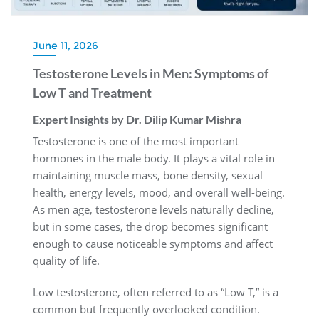
June 11, 2026
Testosterone Levels in Men: Symptoms of
Low T and Treatment
Expert Insights by Dr. Dilip Kumar Mishra
Testosterone is one of the most important
hormones in the male body. It plays a vital role in
maintaining muscle mass, bone density, sexual
health, energy levels, mood, and overall well-being.
As men age, testosterone levels naturally decline,
but in some cases, the drop becomes significant
enough to cause noticeable symptoms and affect
quality of life.
Low testosterone, often referred to as “Low T,” is a
common but frequently overlooked condition.