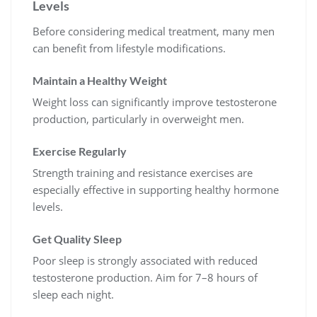
Levels
Before considering medical treatment, many men
can benefit from lifestyle modifications.
Maintain a Healthy Weight
Weight loss can significantly improve testosterone
production, particularly in overweight men.
Exercise Regularly
Strength training and resistance exercises are
especially effective in supporting healthy hormone
levels.
Get Quality Sleep
Poor sleep is strongly associated with reduced
testosterone production. Aim for 7–8 hours of
sleep each night.