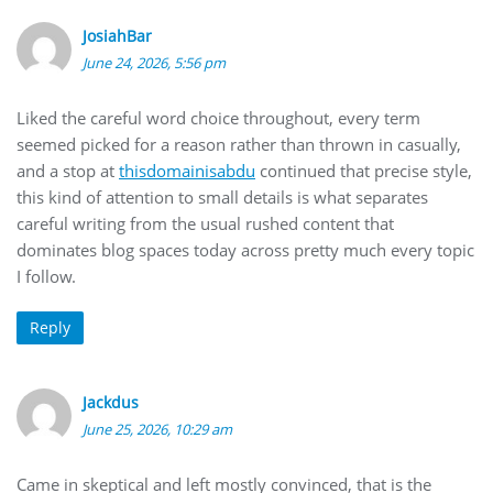
JosiahBar
June 24, 2026, 5:56 pm
Liked the careful word choice throughout, every term
seemed picked for a reason rather than thrown in casually,
and a stop at
thisdomainisabdu
continued that precise style,
this kind of attention to small details is what separates
careful writing from the usual rushed content that
dominates blog spaces today across pretty much every topic
I follow.
Reply
Jackdus
June 25, 2026, 10:29 am
Came in skeptical and left mostly convinced, that is the