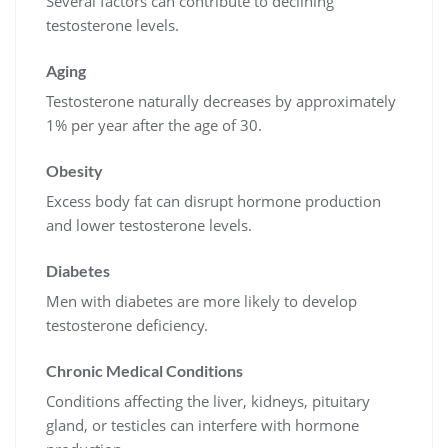
Several factors can contribute to declining
testosterone levels.
Aging
Testosterone naturally decreases by approximately
1% per year after the age of 30.
Obesity
Excess body fat can disrupt hormone production
and lower testosterone levels.
Diabetes
Men with diabetes are more likely to develop
testosterone deficiency.
Chronic Medical Conditions
Conditions affecting the liver, kidneys, pituitary
gland, or testicles can interfere with hormone