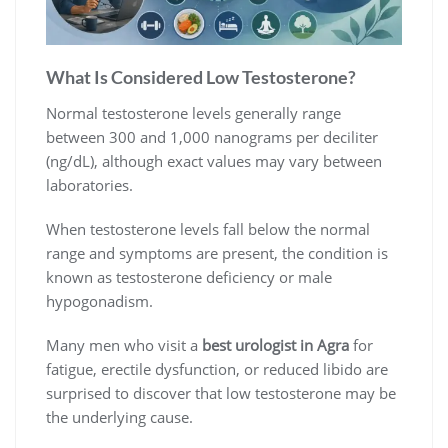
What Is Considered Low Testosterone?
Normal testosterone levels generally range
between 300 and 1,000 nanograms per deciliter
(ng/dL), although exact values may vary between
laboratories.
When testosterone levels fall below the normal
range and symptoms are present, the condition is
known as testosterone deficiency or male
hypogonadism.
Many men who visit a
best urologist in Agra
for
fatigue, erectile dysfunction, or reduced libido are
surprised to discover that low testosterone may be
the underlying cause.