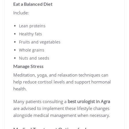
Eat a Balanced Diet
Include:
Lean proteins
Healthy fats
Fruits and vegetables
Whole grains
Nuts and seeds
Manage Stress
Meditation, yoga, and relaxation techniques can
help reduce cortisol levels and support hormonal
health.
Many patients consulting a
best urologist in Agra
are advised to implement these lifestyle changes
alongside medical management when necessary.