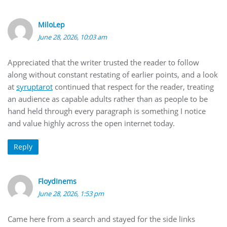
MiloLep
June 28, 2026, 10:03 am
Appreciated that the writer trusted the reader to follow
along without constant restating of earlier points, and a look
at
syruptarot
continued that respect for the reader, treating
an audience as capable adults rather than as people to be
hand held through every paragraph is something I notice
and value highly across the open internet today.
Reply
FloydInems
June 28, 2026, 1:53 pm
Came here from a search and stayed for the side links