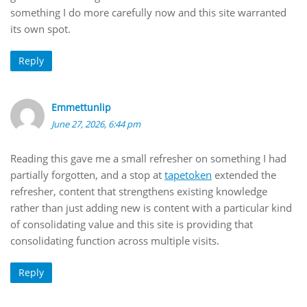
something I do more carefully now and this site warranted
its own spot.
Reply
Emmettunlip
June 27, 2026, 6:44 pm
Reading this gave me a small refresher on something I had
partially forgotten, and a stop at
tapetoken
extended the
refresher, content that strengthens existing knowledge
rather than just adding new is content with a particular kind
of consolidating value and this site is providing that
consolidating function across multiple visits.
Reply