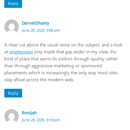
Reply
DarnellShamy
June 28, 2026, 9:06 pm
A clear cut above the usual noise on the subject, and a look
at
singlevision
only made that gap wider in my view, the
kind of place that earns its visitors through quality rather
than through aggressive marketing or sponsored
placements which is increasingly the only way most sites
stay afloat across the modern web.
Reply
RossJah
June 28, 2026, 9:10 pm