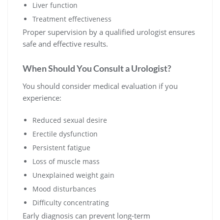
Liver function
Treatment effectiveness
Proper supervision by a qualified urologist ensures
safe and effective results.
When Should You Consult a Urologist?
You should consider medical evaluation if you
experience:
Reduced sexual desire
Erectile dysfunction
Persistent fatigue
Loss of muscle mass
Unexplained weight gain
Mood disturbances
Difficulty concentrating
Early diagnosis can prevent long-term