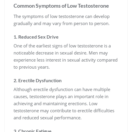
Common Symptoms of Low Testosterone
The symptoms of low testosterone can develop
gradually and may vary from person to person.
1. Reduced Sex Drive
One of the earliest signs of low testosterone is a
noticeable decrease in sexual desire. Men may
experience less interest in sexual activity compared
to previous years.
2. Erectile Dysfunction
Although erectile dysfunction can have multiple
causes, testosterone plays an important role in
achieving and maintaining erections. Low
testosterone may contribute to erectile difficulties
and reduced sexual performance.
3. Chronic Fatigue