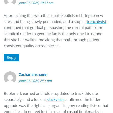
June 27, 2026, 10:57 am
Approaching this with the usual skepticism I bring to new
sites and being slowly persuaded, and a stop at
trenchtwist
continued that gradual persuasion, the careful path from
skeptical reader to genuine fan is the only one I trust and
this site has walked me along that path through patient
consistent quality across pieces.
Reply
Zachariahsnamn
June 27, 2026, 2:51 pm
Bookmark earned and folder updated to track this site
separately, and a look at
slackvista
confirmed the folder
upgrade was the right call, organising my reading list so that
good sites do not get lost in a sea of casual bookmarks is