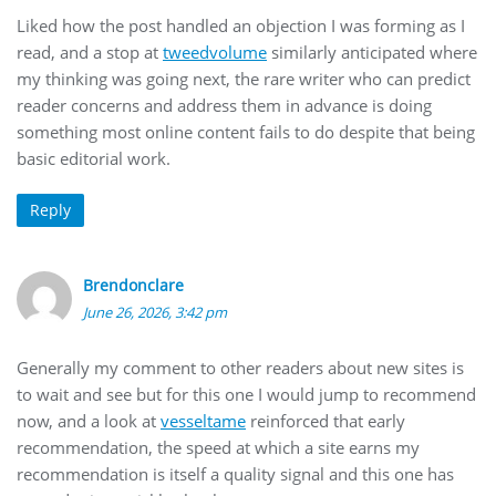
Liked how the post handled an objection I was forming as I
read, and a stop at
tweedvolume
similarly anticipated where
my thinking was going next, the rare writer who can predict
reader concerns and address them in advance is doing
something most online content fails to do despite that being
basic editorial work.
Reply
Brendonclare
June 26, 2026, 3:42 pm
Generally my comment to other readers about new sites is
to wait and see but for this one I would jump to recommend
now, and a look at
vesseltame
reinforced that early
recommendation, the speed at which a site earns my
recommendation is itself a quality signal and this one has