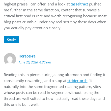
highest praise I can offer, and a look at
tasseltract
pushed
me further in the same direction, content that survives a
critical first read is rare and worth recognising because most
blog posts crumble under any real scrutiny these days when
you actually pay attention closely.
Reply
HoraceFrali
June 25, 2026, 4:20 pm
Reading this in pieces during a long afternoon and finding it
consistently rewarding, and a stop at
stridertorch
fit
naturally into the same fragmented reading pattern, sites
whose posts can be read in segments without losing the
thread are well suited to how I actually read these days and
this one is built well.