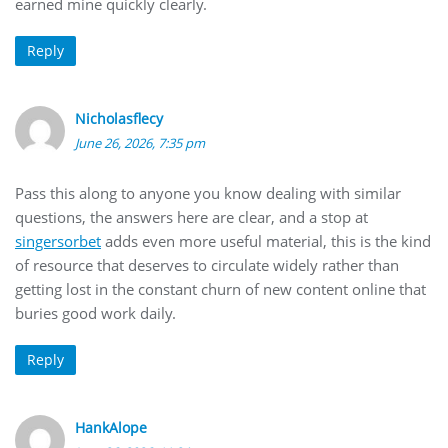
earned mine quickly clearly.
Reply
Nicholasflecy
June 26, 2026, 7:35 pm
Pass this along to anyone you know dealing with similar
questions, the answers here are clear, and a stop at
singersorbet
adds even more useful material, this is the kind
of resource that deserves to circulate widely rather than
getting lost in the constant churn of new content online that
buries good work daily.
Reply
HankAlope