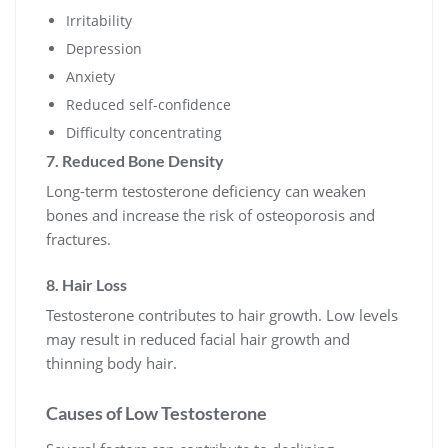
Irritability
Depression
Anxiety
Reduced self-confidence
Difficulty concentrating
7. Reduced Bone Density
Long-term testosterone deficiency can weaken
bones and increase the risk of osteoporosis and
fractures.
8. Hair Loss
Testosterone contributes to hair growth. Low levels
may result in reduced facial hair growth and
thinning body hair.
Causes of Low Testosterone