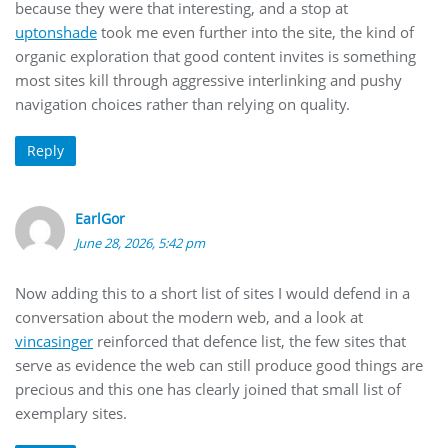
because they were that interesting, and a stop at
uptonshade
took me even further into the site, the kind of
organic exploration that good content invites is something
most sites kill through aggressive interlinking and pushy
navigation choices rather than relying on quality.
Reply
EarlGor
June 28, 2026, 5:42 pm
Now adding this to a short list of sites I would defend in a
conversation about the modern web, and a look at
vincasinger
reinforced that defence list, the few sites that
serve as evidence the web can still produce good things are
precious and this one has clearly joined that small list of
exemplary sites.