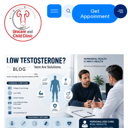
Get
Appoinment
BLOG