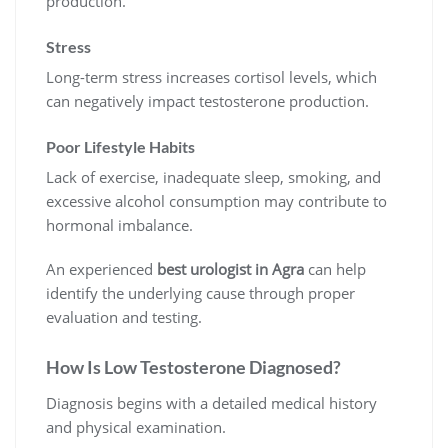
production.
Stress
Long-term stress increases cortisol levels, which
can negatively impact testosterone production.
Poor Lifestyle Habits
Lack of exercise, inadequate sleep, smoking, and
excessive alcohol consumption may contribute to
hormonal imbalance.
An experienced
best urologist in Agra
can help
identify the underlying cause through proper
evaluation and testing.
How Is Low Testosterone Diagnosed?
Diagnosis begins with a detailed medical history
and physical examination.