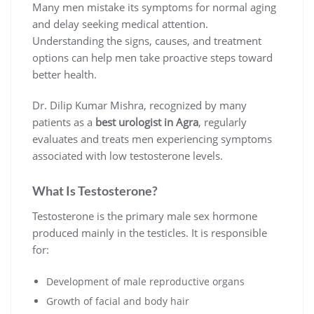
Many men mistake its symptoms for normal aging
and delay seeking medical attention.
Understanding the signs, causes, and treatment
options can help men take proactive steps toward
better health.
Dr. Dilip Kumar Mishra, recognized by many
patients as a
best urologist in Agra
, regularly
evaluates and treats men experiencing symptoms
associated with low testosterone levels.
What Is Testosterone?
Testosterone is the primary male sex hormone
produced mainly in the testicles. It is responsible
for:
Development of male reproductive organs
Growth of facial and body hair