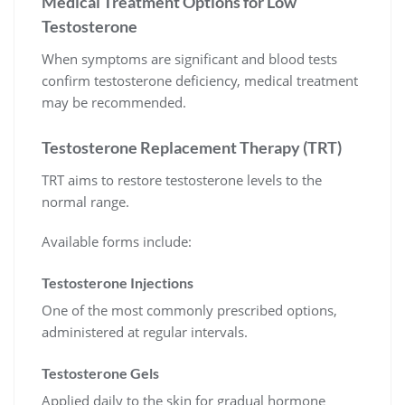
Medical Treatment Options for Low
Testosterone
When symptoms are significant and blood tests
confirm testosterone deficiency, medical treatment
may be recommended.
Testosterone Replacement Therapy (TRT)
TRT aims to restore testosterone levels to the
normal range.
Available forms include:
Testosterone Injections
One of the most commonly prescribed options,
administered at regular intervals.
Testosterone Gels
Applied daily to the skin for gradual hormone