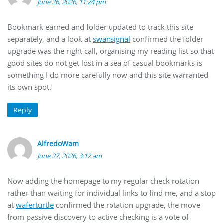
June 26, 2026, 11:24 pm
Bookmark earned and folder updated to track this site
separately, and a look at
swansignal
confirmed the folder
upgrade was the right call, organising my reading list so that
good sites do not get lost in a sea of casual bookmarks is
something I do more carefully now and this site warranted
its own spot.
Reply
AlfredoWam
June 27, 2026, 3:12 am
Now adding the homepage to my regular check rotation
rather than waiting for individual links to find me, and a stop
at
waferturtle
confirmed the rotation upgrade, the move
from passive discovery to active checking is a vote of