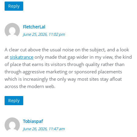
Reply
FletcherLal
June 25, 2026, 11:02 pm
A clear cut above the usual noise on the subject, and a look
at
siskatrance
only made that gap wider in my view, the kind
of place that earns its visitors through quality rather than
through aggressive marketing or sponsored placements
which is increasingly the only way most sites stay afloat
across the modern web.
Reply
Tobiaspaf
June 26, 2026, 11:47 am