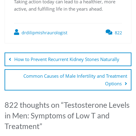
Taking action today can lead to a healthier, more
active, and fulfilling life in the years ahead.
drdilipmishraurologist
822
How to Prevent Recurrent Kidney Stones Naturally
Common Causes of Male Infertility and Treatment
Options
822 thoughts on “
Testosterone Levels
in Men: Symptoms of Low T and
Treatment
”