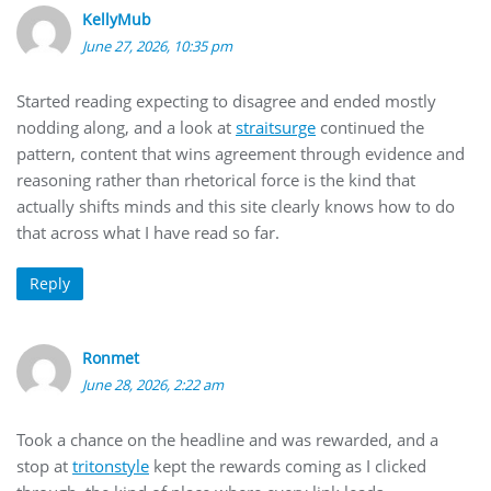
KellyMub
June 27, 2026, 10:35 pm
Started reading expecting to disagree and ended mostly
nodding along, and a look at
straitsurge
continued the
pattern, content that wins agreement through evidence and
reasoning rather than rhetorical force is the kind that
actually shifts minds and this site clearly knows how to do
that across what I have read so far.
Reply
Ronmet
June 28, 2026, 2:22 am
Took a chance on the headline and was rewarded, and a
stop at
tritonstyle
kept the rewards coming as I clicked