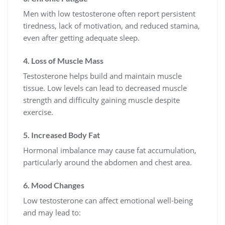
Men with low testosterone often report persistent
tiredness, lack of motivation, and reduced stamina,
even after getting adequate sleep.
4. Loss of Muscle Mass
Testosterone helps build and maintain muscle
tissue. Low levels can lead to decreased muscle
strength and difficulty gaining muscle despite
exercise.
5. Increased Body Fat
Hormonal imbalance may cause fat accumulation,
particularly around the abdomen and chest area.
6. Mood Changes
Low testosterone can affect emotional well-being
and may lead to: