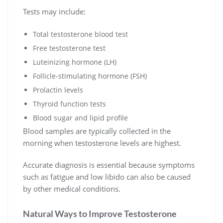
Tests may include:
Total testosterone blood test
Free testosterone test
Luteinizing hormone (LH)
Follicle-stimulating hormone (FSH)
Prolactin levels
Thyroid function tests
Blood sugar and lipid profile
Blood samples are typically collected in the
morning when testosterone levels are highest.
Accurate diagnosis is essential because symptoms
such as fatigue and low libido can also be caused
by other medical conditions.
Natural Ways to Improve Testosterone