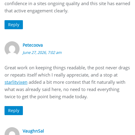
confidence in a sites ongoing quality and this site has earned
that active engagement clearly.
Reply
Petecoova
June 27, 2026, 7:02 am
Great work on keeping things readable, the post never drags
or repeats itself which I really appreciate, and a stop at
starlitvixen
added a bit more context that fit naturally with
what was already said here, no need to read everything
twice to get the point being made today.
Reply
VaughnSal