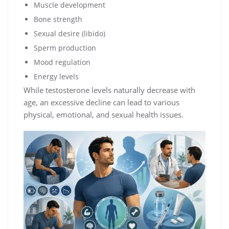
Muscle development
Bone strength
Sexual desire (libido)
Sperm production
Mood regulation
Energy levels
While testosterone levels naturally decrease with
age, an excessive decline can lead to various
physical, emotional, and sexual health issues.