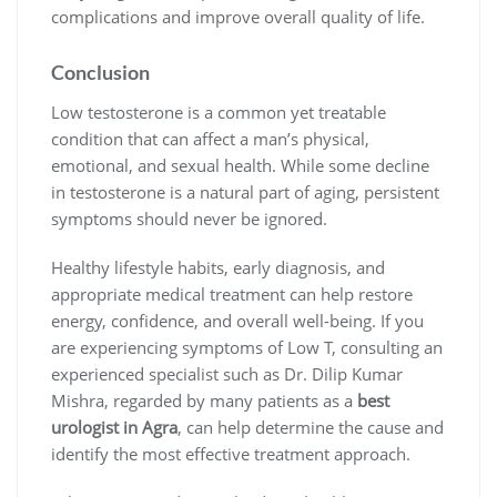
complications and improve overall quality of life.
Conclusion
Low testosterone is a common yet treatable
condition that can affect a man’s physical,
emotional, and sexual health. While some decline
in testosterone is a natural part of aging, persistent
symptoms should never be ignored.
Healthy lifestyle habits, early diagnosis, and
appropriate medical treatment can help restore
energy, confidence, and overall well-being. If you
are experiencing symptoms of Low T, consulting an
experienced specialist such as Dr. Dilip Kumar
Mishra, regarded by many patients as a
best
urologist in Agra
, can help determine the cause and
identify the most effective treatment approach.