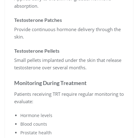
absorption.
Testosterone Patches
Provide continuous hormone delivery through the
skin.
Testosterone Pellets
Small pellets implanted under the skin that release
testosterone over several months.
Monitoring During Treatment
Patients receiving TRT require regular monitoring to
evaluate:
Hormone levels
Blood counts
Prostate health