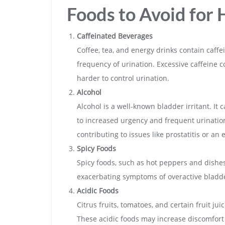
Foods to Avoid for 
Caffeinated Beverages
Coffee, tea, and energy drinks contain caffe
frequency of urination. Excessive caffeine c
harder to control urination.
Alcohol
Alcohol is a well-known bladder irritant. It
to increased urgency and frequent urination.
contributing to issues like prostatitis or an
Spicy Foods
Spicy foods, such as hot peppers and dishes 
exacerbating symptoms of overactive bladde
Acidic Foods
Citrus fruits, tomatoes, and certain fruit jui
These acidic foods may increase discomfort 