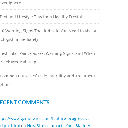
ever Ignore
Diet and Lifestyle Tips for a Healthy Prostate
10 Warning Signs That Indicate You Need to Visit a
rologist Immediately
Testicular Pain: Causes, Warning Signs, and When
o Seek Medical Help
Common Causes of Male Infertility and Treatment
ptions
ECENT COMMENTS
ttps://www.genie-wins.com/feature-progressive-
ackpot.html
on
How Stress Impacts Your Bladder: