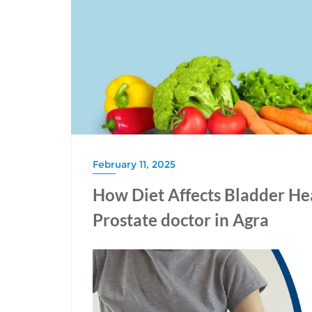
February 11, 2025
How Diet Affects Bladder Hea
Prostate doctor in Agra