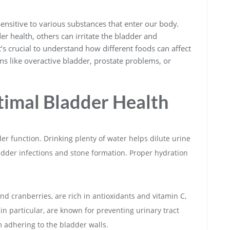
sensitive to various substances that enter our body.
r health, others can irritate the bladder and
’s crucial to understand how different foods can affect
ons like overactive bladder, prostate problems, or
timal Bladder Health
der function. Drinking plenty of water helps dilute urine
ladder infections and stone formation. Proper hydration
and cranberries, are rich in antioxidants and vitamin C,
in particular, are known for preventing urinary tract
m adhering to the bladder walls.