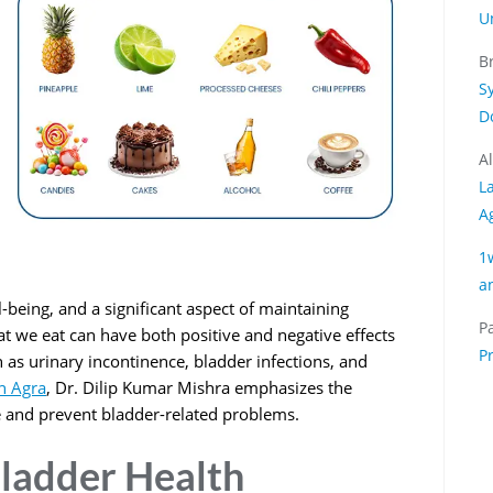
U
B
S
D
A
L
A
1
a
ll-being, and a significant aspect of maintaining
Pa
at we eat can have both positive and negative effects
P
 as urinary incontinence, bladder infections, and
in Agra
, Dr. Dilip Kumar Mishra emphasizes the
 and prevent bladder-related problems.
ladder Health