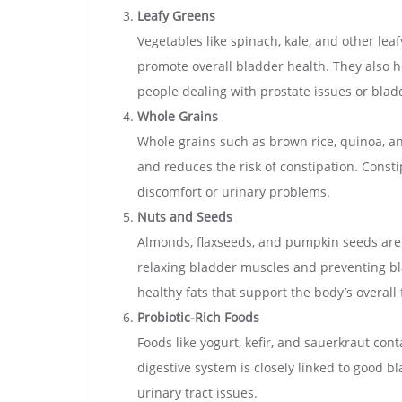
Leafy Greens
Vegetables like spinach, kale, and other lea
promote overall bladder health. They also h
people dealing with prostate issues or bladd
Whole Grains
Whole grains such as brown rice, quinoa, an
and reduces the risk of constipation. Const
discomfort or urinary problems.
Nuts and Seeds
Almonds, flaxseeds, and pumpkin seeds are
relaxing bladder muscles and preventing bl
healthy fats that support the body’s overall
Probiotic-Rich Foods
Foods like yogurt, kefir, and sauerkraut con
digestive system is closely linked to good b
urinary tract issues.