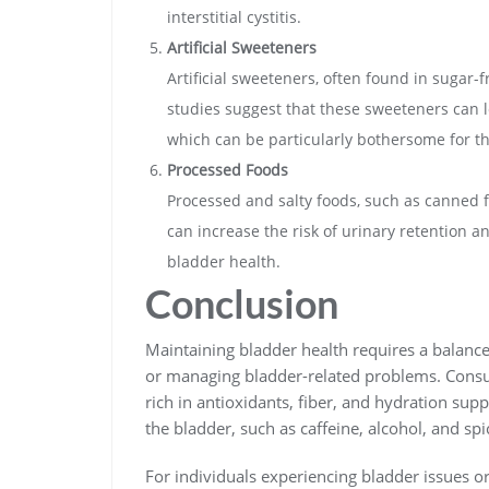
interstitial cystitis.
Artificial Sweeteners
Artificial sweeteners, often found in sugar-
studies suggest that these sweeteners can 
which can be particularly bothersome for th
Processed Foods
Processed and salty foods, such as canned fo
can increase the risk of urinary retention a
bladder health.
Conclusion
Maintaining bladder health requires a balance
or managing bladder-related problems. Consu
rich in antioxidants, fiber, and hydration supp
the bladder, such as caffeine, alcohol, and sp
For individuals experiencing bladder issues o