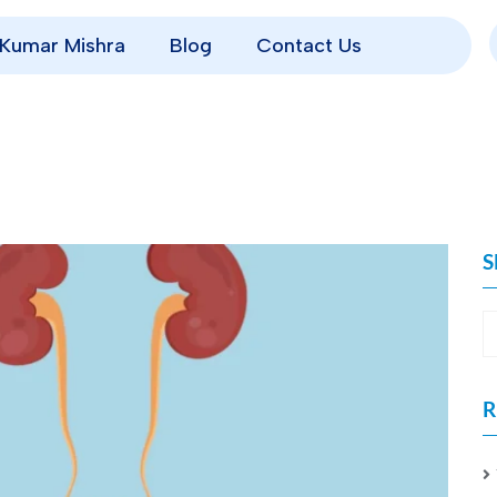
p Kumar Mishra
Blog
Contact Us
S
R