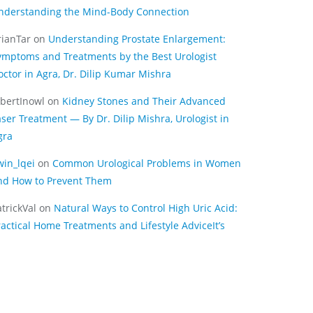
nderstanding the Mind-Body Connection
rianTar
on
Understanding Prostate Enlargement:
ymptoms and Treatments by the Best Urologist
octor in Agra, Dr. Dilip Kumar Mishra
lbertInowl
on
Kidney Stones and Their Advanced
aser Treatment — By Dr. Dilip Mishra, Urologist in
gra
win_lqei
on
Common Urological Problems in Women
nd How to Prevent Them
trickVal
on
Natural Ways to Control High Uric Acid:
ractical Home Treatments and Lifestyle AdviceIt’s