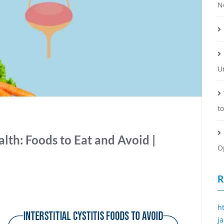
N
U
t
lth: Foods to Eat and Avoid |
O
R
h
j