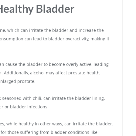
Healthy Bladder
ine, which can irritate the bladder and increase the
onsumption can lead to bladder overactivity, making it
 can cause the bladder to become overly active, leading
 Additionally, alcohol may affect prostate health,
 enlarged prostate.
seasoned with chili, can irritate the bladder lining,
r or bladder infections.
ces, while healthy in other ways, can irritate the bladder.
for those suffering from bladder conditions like