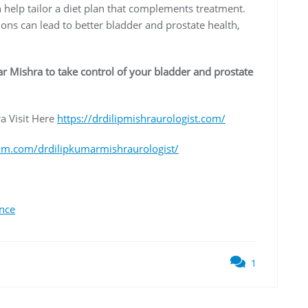
 help tailor a diet plan that complements treatment.
tions can lead to better bladder and prostate health,
r Mishra to take control of your bladder and prostate
a Visit Here
https://drdilipmishraurologist.com/
am.com/drdilipkumarmishraurologist/
ence
1