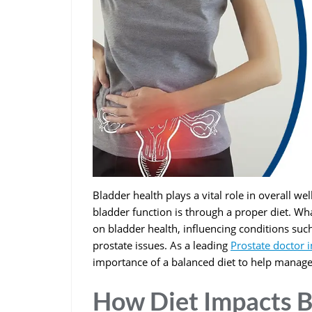
Bladder health plays a vital role in overall we
bladder function is through a proper diet. Wh
on bladder health, influencing conditions such
prostate issues. As a leading
Prostate doctor 
importance of a balanced diet to help manage
How Diet Impacts B