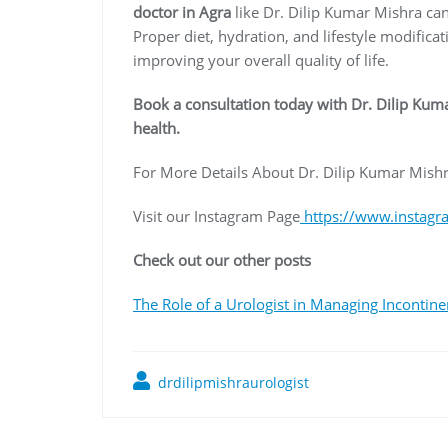
doctor in Agra
like Dr. Dilip Kumar Mishra can
Proper diet, hydration, and lifestyle modifica
improving your overall quality of life.
Book a consultation today with Dr. Dilip Kuma
health.
For More Details About Dr. Dilip Kumar Mishr
Visit our Instagram Page
https://www.instagr
Check out our other posts
The Role of a Urologist in Managing Incontin
drdilipmishraurologist