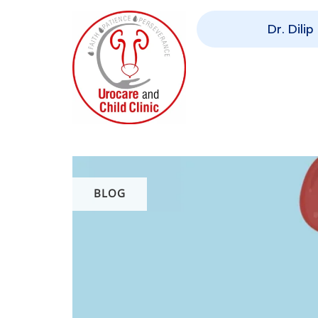
Dr. Dili
BLOG