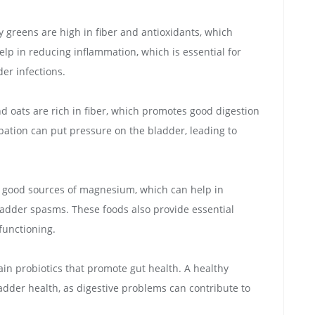
fy greens are high in fiber and antioxidants, which
elp in reducing inflammation, which is essential for
er infections.
d oats are rich in fiber, which promotes good digestion
ipation can put pressure on the bladder, leading to
 good sources of magnesium, which can help in
adder spasms. These foods also provide essential
 functioning.
tain probiotics that promote gut health. A healthy
ladder health, as digestive problems can contribute to