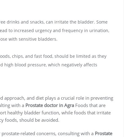
free drinks and snacks, can irritate the bladder. Some
lead to increased urgency and frequency in urination,
ose with sensitive bladders.
ods, chips, and fast food, should be limited as they
nd high blood pressure, which negatively affects
d approach, and diet plays a crucial role in preventing
lting with a
Prostate doctor in Agra
Foods that are
ort healthy bladder function, while foods that irritate
icy foods, should be avoided.
r prostate-related concerns, consulting with a
Prostate