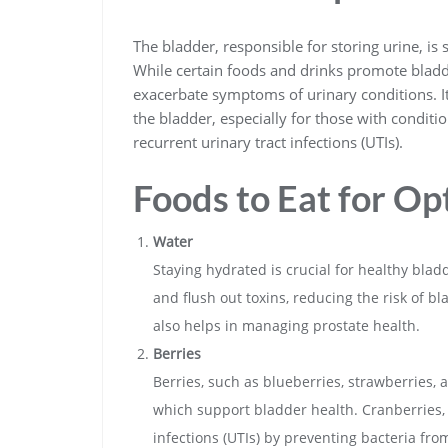
The bladder, responsible for storing urine, is 
While certain foods and drinks promote bladde
exacerbate symptoms of urinary conditions. It
the bladder, especially for those with conditi
recurrent urinary tract infections (UTIs).
Foods to Eat for Op
Water
Staying hydrated is crucial for healthy blad
and flush out toxins, reducing the risk of b
also helps in managing prostate health.
Berries
Berries, such as blueberries, strawberries, 
which support bladder health. Cranberries, 
infections (UTIs) by preventing bacteria fro