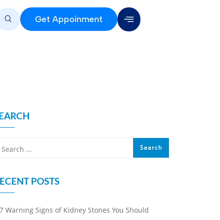
Get Appoinment
EARCH
ECENT POSTS
7 Warning Signs of Kidney Stones You Should