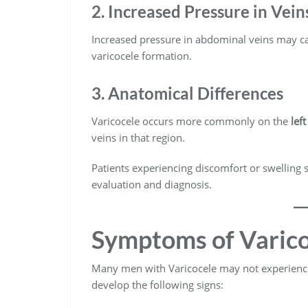
2. Increased Pressure in Vein
Increased pressure in abdominal veins may cau
varicocele formation.
3. Anatomical Differences
Varicocele occurs more commonly on the
lef
veins in that region.
Patients experiencing discomfort or swelling 
evaluation and diagnosis.
Symptoms of Varico
Many men with Varicocele may not experien
develop the following signs: