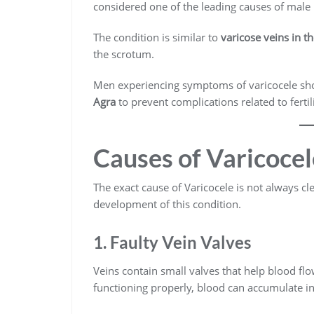
considered one of the leading causes of male in
The condition is similar to
varicose veins in th
the scrotum.
Men experiencing symptoms of varicocele sh
Agra
to prevent complications related to fertili
Causes of Varicocel
The exact cause of Varicocele is not always cl
development of this condition.
1. Faulty Vein Valves
Veins contain small valves that help blood flo
functioning properly, blood can accumulate in 