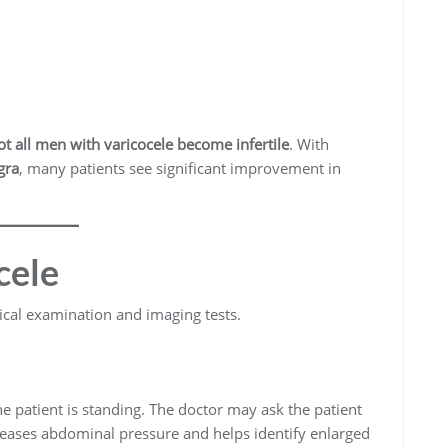
ot all men with varicocele become infertile
. With
gra
, many patients see significant improvement in
cele
ical examination and imaging tests.
 patient is standing. The doctor may ask the patient
reases abdominal pressure and helps identify enlarged