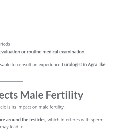
eriods
y evaluation or routine medical examination
.
visable to consult an experienced
urologist in Agra like
cts Male Fertility
e is its impact on male fertility.
re around the testicles
, which interferes with sperm
may lead to: