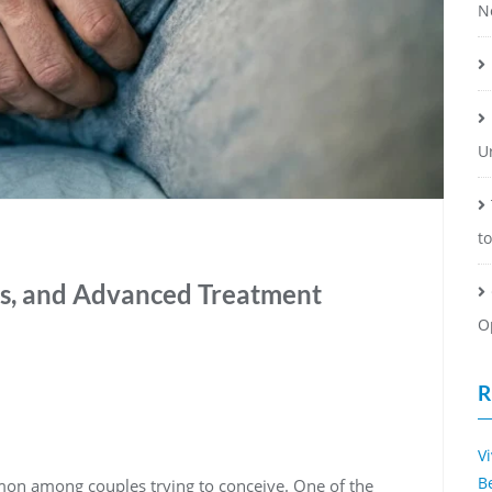
N
U
t
ms, and Advanced Treatment
O
R
V
B
mmon among couples trying to conceive. One of the