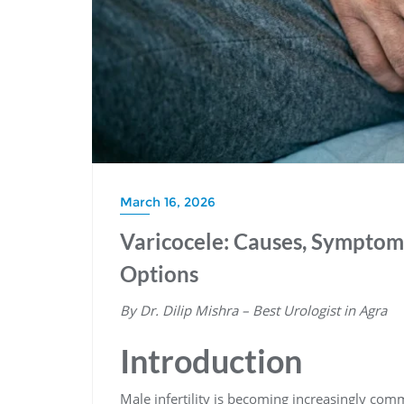
March 16, 2026
Varicocele: Causes, Sympto
Options
By Dr. Dilip Mishra – Best Urologist in Agra
Introduction
Male infertility is becoming increasingly co