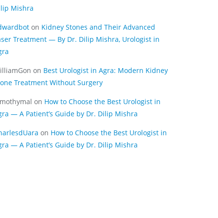
ilip Mishra
dwardbot
on
Kidney Stones and Their Advanced
aser Treatment — By Dr. Dilip Mishra, Urologist in
gra
illiamGon
on
Best Urologist in Agra: Modern Kidney
tone Treatment Without Surgery
imothymal
on
How to Choose the Best Urologist in
gra — A Patient’s Guide by Dr. Dilip Mishra
harlesdUara
on
How to Choose the Best Urologist in
gra — A Patient’s Guide by Dr. Dilip Mishra