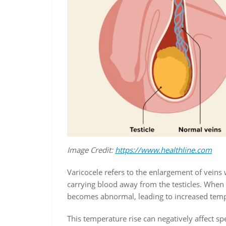
Image Credit:
https://www.healthline.com
Varicocele refers to the enlargement of veins 
carrying blood away from the testicles. When
becomes abnormal, leading to increased tempe
This temperature rise can negatively affect sp