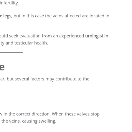
fertility.
e legs
, but in this case the veins affected are located in
ould seek evaluation from an experienced
urologist in
ty and testicular health.
e
ear, but several factors may contribute to the
w in the correct direction. When these valves stop
the veins, causing swelling.