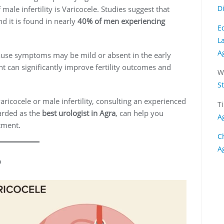
D
le infertility is Varicocele. Studies suggest that
d it is found in nearly
40% of men experiencing
E
L
A
use symptoms may be mild or absent in the early
t can significantly improve fertility outcomes and
W
S
ricocele or male infertility, consulting an experienced
T
arded as the
best urologist in Agra
, can help you
A
tment.
C
A
?