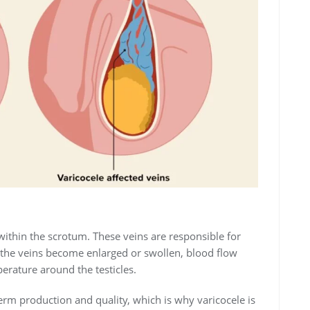
within the scrotum. These veins are responsible for
 the veins become enlarged or swollen, blood flow
rature around the testicles.
erm production and quality, which is why varicocele is