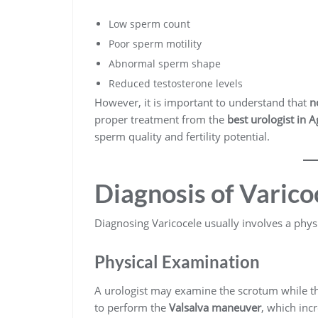
Low sperm count
Poor sperm motility
Abnormal sperm shape
Reduced testosterone levels
However, it is important to understand that
n
proper treatment from the
best urologist in A
sperm quality and fertility potential.
Diagnosis of Varico
Diagnosing Varicocele usually involves a phys
Physical Examination
A urologist may examine the scrotum while the
to perform the
Valsalva maneuver
, which inc