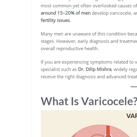
most common yet often overlooked causes of ma
around 15–20% of men
develop varicocele, an
fertility issues
.
Many men are unaware of this condition beca
stages. However, early diagnosis and treatmen
overall reproductive health.
If you are experiencing symptoms related to va
specialist such as
Dr. Dilip Mishra
, widely reg
receive the right diagnosis and advanced trea
What Is Varicocele