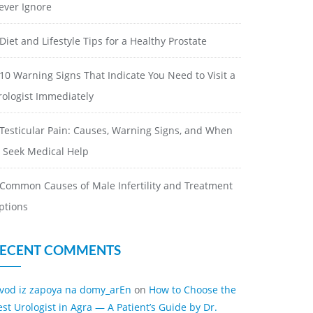
ever Ignore
Diet and Lifestyle Tips for a Healthy Prostate
10 Warning Signs That Indicate You Need to Visit a
rologist Immediately
Testicular Pain: Causes, Warning Signs, and When
o Seek Medical Help
Common Causes of Male Infertility and Treatment
ptions
ECENT COMMENTS
ivod iz zapoya na domy_arEn
on
How to Choose the
est Urologist in Agra — A Patient’s Guide by Dr.