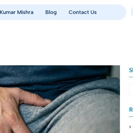
p Kumar Mishra
Blog
Contact Us
S
R