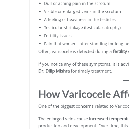
Dull or aching pain in the scrotum
Visible or enlarged veins in the scrotum
A feeling of heaviness in the testicles
Testicular shrinkage (testicular atrophy)
Fertility issues
Pain that worsens after standing for long p
Often, varicocele is detected during a
fertilit
If you notice any of these symptoms, it is ad
Dr. Dilip Mishra
for timely treatment.
How Varicocele Affe
One of the biggest concerns related to Varicocel
The enlarged veins cause
increased temperatu
production and development. Over time, this 