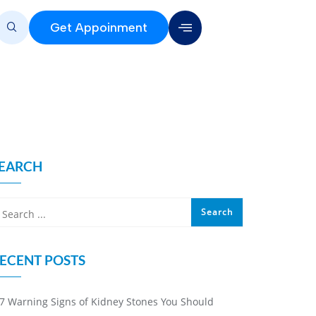
Get Appoinment
EARCH
ECENT POSTS
7 Warning Signs of Kidney Stones You Should