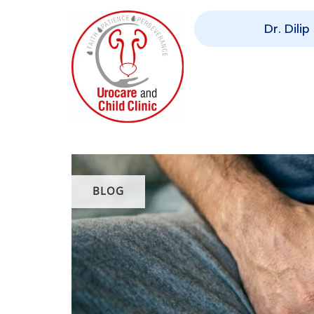
Dr. Dili
BLOG