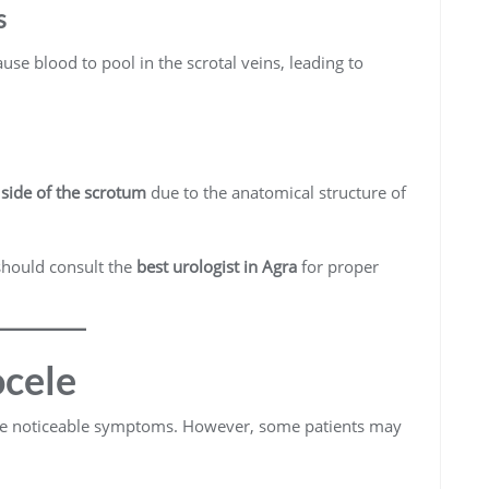
s
se blood to pool in the scrotal veins, leading to
t side of the scrotum
due to the anatomical structure of
should consult the
best urologist in Agra
for proper
cele
ce noticeable symptoms. However, some patients may