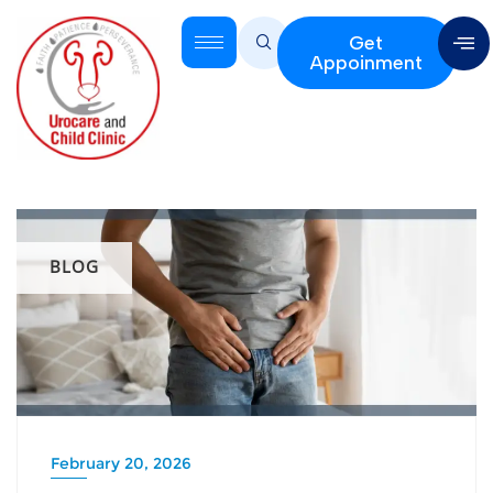
Get
Appoinment
BLOG
February 20, 2026