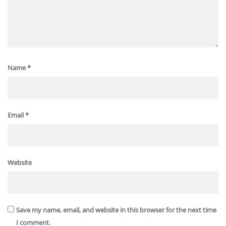
Name
*
Email
*
Website
Save my name, email, and website in this browser for the next time
I comment.