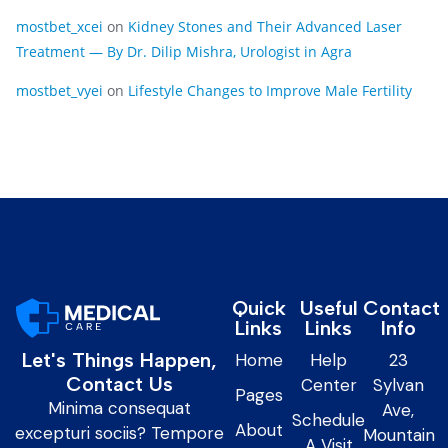
mostbet_xcei
on
Kidney Stones and Their Advanced Laser
Treatment — By Dr. Dilip Mishra, Urologist in Agra
mostbet_vyei
on
Lifestyle Changes to Improve Male Fertility
Quick
Useful
Contact
Links
Links
Info
Let's Things Happen,
Home
Help
23
Contact Us
Center
Sylvan
Pages
Minima consequat
Ave,
Schedule
About
excepturi sociis? Tempore
Mountain
A Visit