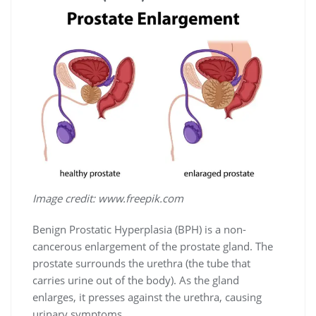
Image credit: www.freepik.com
Benign Prostatic Hyperplasia (BPH) is a non-
cancerous enlargement of the prostate gland. The
prostate surrounds the urethra (the tube that
carries urine out of the body). As the gland
enlarges, it presses against the urethra, causing
urinary symptoms.