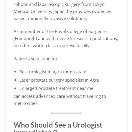
robotic and laparoscopic surgery from Tokyo
Medical University, Japan, he provides evidence-
based, minimally invasive solutions.
As a member of the Royal College of Surgeons
(Edinburgh) and with over 35 research publications,
he offers world-class expertise locally.
Patients searching for:
Best urologist in Agra for prostate
Laser prostate surgery specialist in Agra
Enlarged prostate treatment near me
can access advanced care without traveling to
metro cities.
Who Should See a Urologist