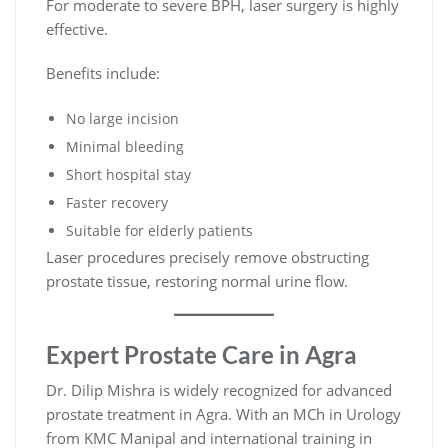
For moderate to severe BPH, laser surgery is highly
effective.
Benefits include:
No large incision
Minimal bleeding
Short hospital stay
Faster recovery
Suitable for elderly patients
Laser procedures precisely remove obstructing
prostate tissue, restoring normal urine flow.
Expert Prostate Care in Agra
Dr. Dilip Mishra is widely recognized for advanced
prostate treatment in Agra. With an MCh in Urology
from KMC Manipal and international training in