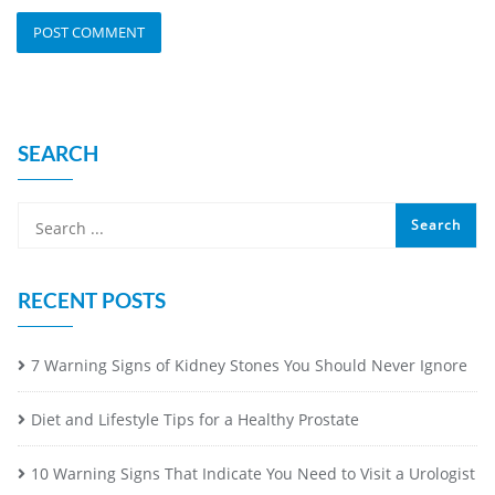
SEARCH
RECENT POSTS
7 Warning Signs of Kidney Stones You Should Never Ignore
Diet and Lifestyle Tips for a Healthy Prostate
10 Warning Signs That Indicate You Need to Visit a Urologist