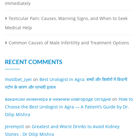
Immediately
Testicular Pain: Causes, Warning Signs, and When to Seek
Medical Help
Common Causes of Male Infertility and Treatment Options
RECENT COMMENTS
mostbet_zyei
on
Best Urologist in Agra: बच्चों और किशोरों में किडनी
स्टोन के कारण और प्रभावी इलाज
вакансии инженера в нижнем новгороде сегодня
on
How to
Choose the Best Urologist in Agra — A Patient’s Guide by Dr.
Dilip Mishra
Jeremysit
on
Greatest and Worst Drinks to Avoid Kidney
Stones : Dr Dilip Mishra