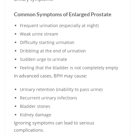
Common Symptoms of Enlarged Prostate
Frequent urination (especially at night)
Weak urine stream
Difficulty starting urination
Dribbling at the end of urination
Sudden urge to urinate
Feeling that the bladder is not completely empty
In advanced cases, BPH may cause:
Urinary retention (inability to pass urine)
Recurrent urinary infections
Bladder stones
Kidney damage
Ignoring symptoms can lead to serious
complications.