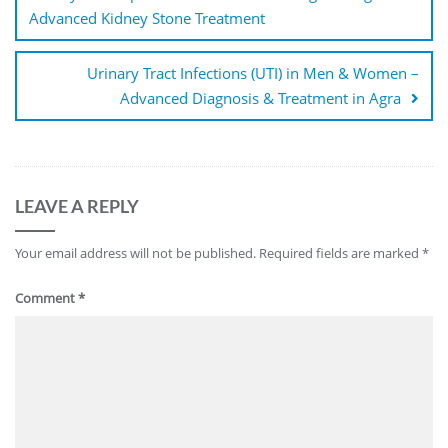
Advanced Kidney Stone Treatment
Urinary Tract Infections (UTI) in Men & Women –
Advanced Diagnosis & Treatment in Agra
LEAVE A REPLY
Your email address will not be published.
Required fields are marked
*
Comment
*