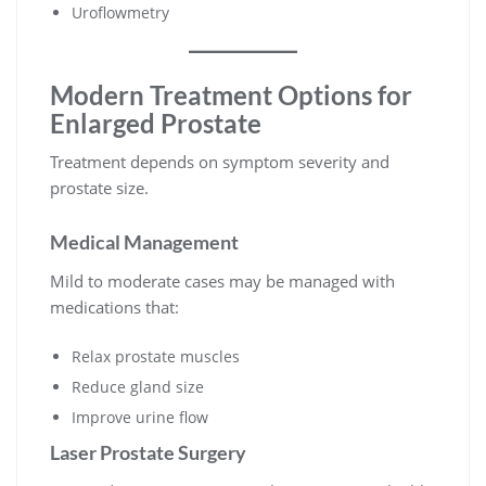
Uroflowmetry
Modern Treatment Options for
Enlarged Prostate
Treatment depends on symptom severity and
prostate size.
Medical Management
Mild to moderate cases may be managed with
medications that:
Relax prostate muscles
Reduce gland size
Improve urine flow
Laser Prostate Surgery