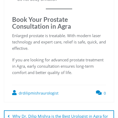
Book Your Prostate
Consultation in Agra
Enlarged prostate is treatable. With modern laser
technology and expert care, relief is safe, quick, and
effective.
If you are looking for advanced prostate treatment
in Agra, early consultation ensures long-term
comfort and better quality of life.
drdilipmishraurologist
0
Why Dr. Dilip Mishra is the Best Urologist in Agra for