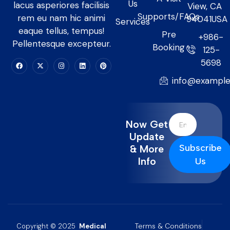
Us
lacus asperiores facilisis
View, CA
Supports/FAQs
rem eu nam hic animi
94041USA
Services
eaque tellus, tempus!
Pre
+986-
Pellentesque excepteur.
Booking
125-
5698
info@exampl
Now Get
Update
Subscribe
& More
Info
Us
Terms & Conditions
Copyright © 2025
Medical