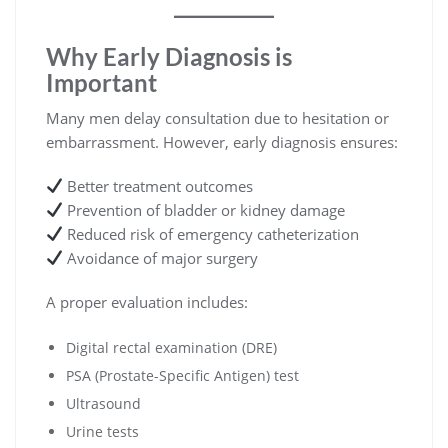
Why Early Diagnosis is
Important
Many men delay consultation due to hesitation or
embarrassment. However, early diagnosis ensures:
Better treatment outcomes
Prevention of bladder or kidney damage
Reduced risk of emergency catheterization
Avoidance of major surgery
A proper evaluation includes:
Digital rectal examination (DRE)
PSA (Prostate-Specific Antigen) test
Ultrasound
Urine tests