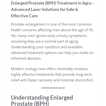
Enlarged Prostate (BPH) Treatment in Agra –
Advanced Laser Solutions for Safe &
Effective Care
Prostate enlargement is one of the most common
health concerns affecting men above the age of 50.
Yet, many men ignore early urinary symptoms,
assuming they are a normal part of aging.
Understanding your condition and available
advanced treatment options can help you make an
informed decision.
Modern urology now offers minimally invasive,
highly effective treatments that provide long-term
relief with faster recovery and minimal discomfort.
Understanding Enlarged
Prostate (BPH)