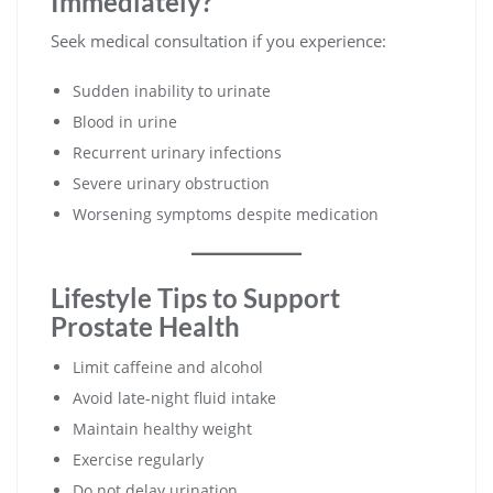
Immediately?
Seek medical consultation if you experience:
Sudden inability to urinate
Blood in urine
Recurrent urinary infections
Severe urinary obstruction
Worsening symptoms despite medication
Lifestyle Tips to Support
Prostate Health
Limit caffeine and alcohol
Avoid late-night fluid intake
Maintain healthy weight
Exercise regularly
Do not delay urination