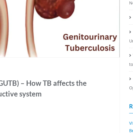
N
U
t
GUTB) – How TB affects the
O
uctive system
R
V
B