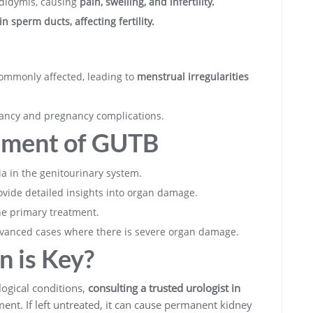
pididymis, causing
pain, swelling, and infertility.
n sperm ducts, affecting fertility.
ommonly affected, leading to
menstrual irregularities
nancy and pregnancy complications.
tment of GUTB
a in the genitourinary system.
vide detailed insights into organ damage.
he primary treatment.
vanced cases where there is severe organ damage.
n is Key?
ogical conditions,
consulting a trusted urologist in
ment. If left untreated, it can cause permanent kidney