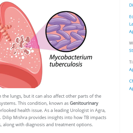
D
E
L
A
W
S
T
A
C
A
he lungs, but it can also affect other parts of the
 systems. This condition, known as
Genitourinary
erlooked health issue. As a leading Urologist in Agra,
r. Dilip Mishra provides insights into how TB impacts
, along with diagnosis and treatment options.