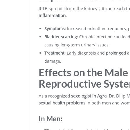
If TB spreads from the kidneys, it can reach t
inflammation.
Symptoms:
Increased urination frequency, p
Bladder scarring:
Chronic infection can lea
causing long-term urinary issues.
Treatment:
Early diagnosis and
prolonged a
damage.
Effects on the Mal
Reproductive Syst
As a recognized
sexologist in Agra
, Dr. Dilip
sexual health problems
in both men and wom
In Men: