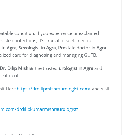
eatable condition. If you experience unexplained
stent infections, it’s crucial to seek medical
 in Agra, Sexologist in Agra, Prostate doctor in Agra
cialized care for diagnosing and managing GUTB.
Dr. Dilip Mishra
, the trusted
urologist in Agra
and
treatment.
sit Here
https://drdilipmishraurologist.com/
and
visit
am.com/drdilipkumarmishraurologist/