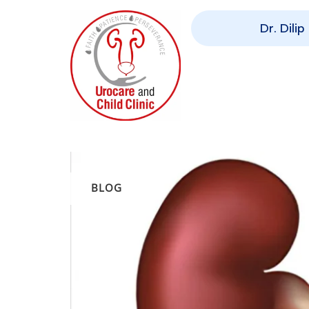
Dr. Dili
BLOG