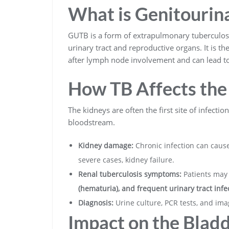
What is Genitourin
GUTB is a form of extrapulmonary tuberculos
urinary tract and reproductive organs. It is th
after lymph node involvement and can lead to 
How TB Affects the
The kidneys are often the first site of infecti
bloodstream.
Kidney damage:
Chronic infection can cause
severe cases, kidney failure.
Renal tuberculosis symptoms:
Patients may
(hematuria), and frequent urinary tract infec
Diagnosis:
Urine culture, PCR tests, and ima
Impact on the Blad