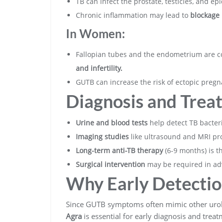
TB can infect the prostate, testicles, and e
Chronic inflammation may lead to
blockage i
In Women:
Fallopian tubes and the endometrium are c
and infertility.
GUTB can increase the risk of ectopic preg
Diagnosis and Trea
Urine and blood tests
help detect TB bacteri
Imaging studies
like ultrasound and MRI pro
Long-term anti-TB therapy
(6-9 months) is t
Surgical intervention
may be required in ad
Why Early Detectio
Since GUTB symptoms often mimic other urol
Agra
is essential for early diagnosis and treat