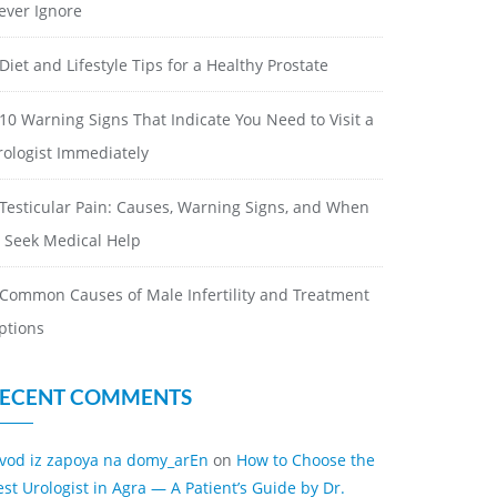
ever Ignore
Diet and Lifestyle Tips for a Healthy Prostate
10 Warning Signs That Indicate You Need to Visit a
rologist Immediately
Testicular Pain: Causes, Warning Signs, and When
o Seek Medical Help
Common Causes of Male Infertility and Treatment
ptions
ECENT COMMENTS
ivod iz zapoya na domy_arEn
on
How to Choose the
est Urologist in Agra — A Patient’s Guide by Dr.