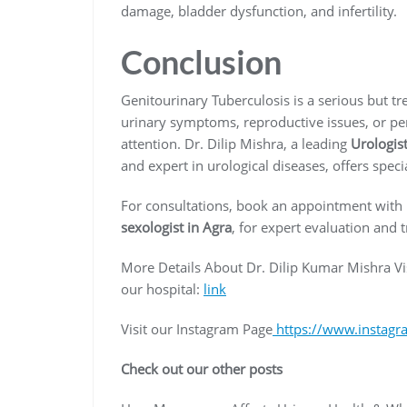
damage, bladder dysfunction, and infertility.
Conclusion
Genitourinary Tuberculosis is a serious but tr
urinary symptoms, reproductive issues, or persi
attention. Dr. Dilip Mishra, a leading
Urologist
and expert in urological diseases, offers spe
For consultations, book an appointment with
sexologist in Agra
, for expert evaluation and 
More Details About Dr. Dilip Kumar Mishra Vi
our hospital:
link
Visit our Instagram Page
https://www.instagr
Check out our other posts