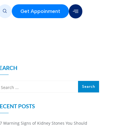
Get Appoinment
EARCH
ECENT POSTS
7 Warning Signs of Kidney Stones You Should