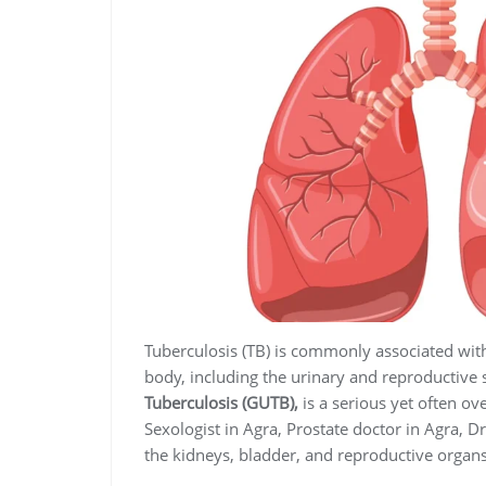
Tuberculosis (TB) is commonly associated with t
body, including the urinary and reproductive
Tuberculosis (GUTB),
is a serious yet often ov
Sexologist in Agra, Prostate doctor in Agra, D
the kidneys, bladder, and reproductive organs