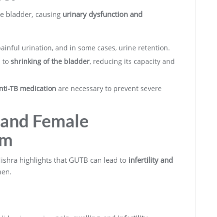
he bladder, causing
urinary dysfunction and
ainful urination, and in some cases, urine retention.
d to
shrinking of the bladder
, reducing its capacity and
nti-TB medication
are necessary to prevent severe
e and Female
em
 Mishra highlights that GUTB can lead to
infertility and
en.