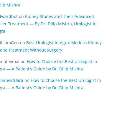
ilip Mishra
dwardbot
on
Kidney Stones and Their Advanced
aser Treatment — By Dr. Dilip Mishra, Urologist in
gra
illiamGon
on
Best Urologist in Agra: Modern Kidney
tone Treatment Without Surgery
imothymal
on
How to Choose the Best Urologist in
gra — A Patient’s Guide by Dr. Dilip Mishra
harlesdUara
on
How to Choose the Best Urologist in
gra — A Patient’s Guide by Dr. Dilip Mishra