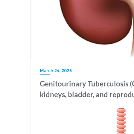
March 24, 2025
Genitourinary Tuberculosis (
kidneys, bladder, and reprod