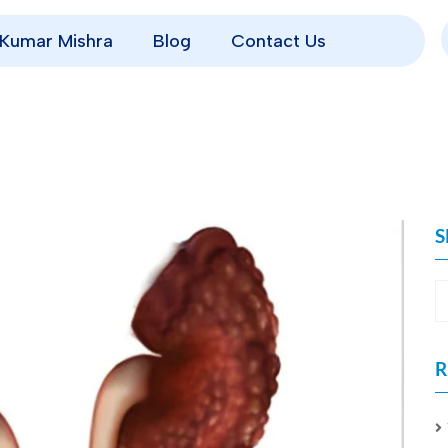
p Kumar Mishra
Blog
Contact Us
S
R