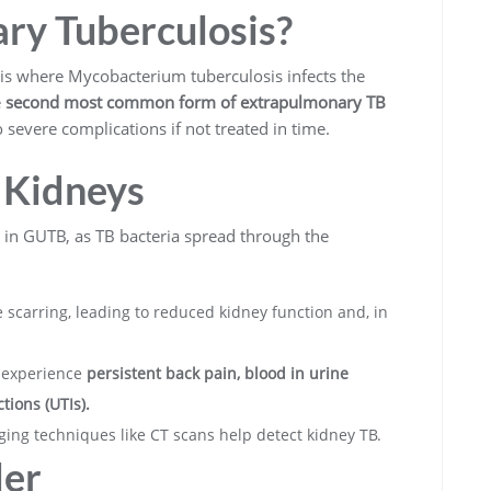
ary Tuberculosis?
is where Mycobacterium tuberculosis infects the
e
second most common form of extrapulmonary TB
severe complications if not treated in time.
 Kidneys
on in GUTB, as TB bacteria spread through the
 scarring, leading to reduced kidney function and, in
 experience
persistent back pain, blood in urine
tions (UTIs).
ging techniques like CT scans help detect kidney TB.
der