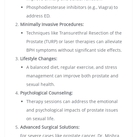
Phosphodiesterase inhibitors (e.g., Viagra) to
address ED.
Minimally Invasive Procedures:
Techniques like Transurethral Resection of the
Prostate (TURP) or laser therapies can alleviate
BPH symptoms without significant side effects.
Lifestyle Changes:
A balanced diet, regular exercise, and stress
management can improve both prostate and
sexual health.
Psychological Counseling:
Therapy sessions can address the emotional
and psychological impacts of prostate issues
on sexual life.
Advanced Surgical Solutions:
For severe cases like prostate cancer, Dr. Mishra