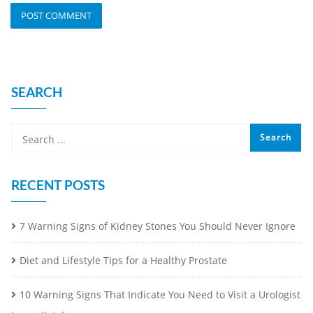
SEARCH
RECENT POSTS
7 Warning Signs of Kidney Stones You Should Never Ignore
Diet and Lifestyle Tips for a Healthy Prostate
10 Warning Signs That Indicate You Need to Visit a Urologist