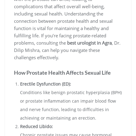
complications that affect overall well-being,
including sexual health. Understanding the
connection between prostate health and sexual
function is vital for maintaining a healthy and
fulfilling life. If you’re facing prostate-related
problems, consulting the
best urologist in Agra
, Dr.
Dilip Mishra, can help you navigate these
challenges effectively.
How Prostate Health Affects Sexual Life
Erectile Dysfunction (ED):
Conditions like benign prostatic hyperplasia (BPH)
or prostate inflammation can impair blood flow
and nerve function, leading to difficulties in
achieving or maintaining an erection.
Reduced Libido:
Chronic prostate issues may cause hormonal