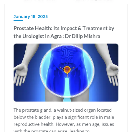
January 16, 2025
Prostate Health: Its Impact & Treatment by
the Urologist in Agra : Dr Dilip Mishra
The prostate gland, a walnut-sized organ located
below the bladder, plays a significant role in male
reproductive health. However, as men age, issues
with the prostate can arise, leading to