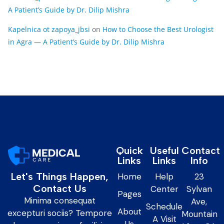
A Patient’s Guide by Dr. Dilip Mishra
Kapelnica ot zapoya_jbsi
on
How to Choose the Best Urologist
in Agra — A Patient’s Guide by Dr. Dilip Mishra
Quick
Useful
Contact
Links
Links
Info
Let's Things Happen,
Home
Help
23
Contact Us
Center
Sylvan
Pages
Minima consequat
Ave,
Schedule
About
excepturi sociis? Tempore
Mountain
A Visit