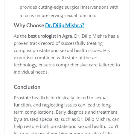
provides cutting-edge surgical interventions with
a focus on preserving sexual function.
Why Choose
Dr. Dilip Mishra?
As the
best urologist in Agra
, Dr. Dilip Mishra has a
proven track record of successfully treating
complex prostate and sexual health issues. His
expertise, combined with state-of-the-art
technology, ensures comprehensive care tailored to
individual needs.
Conclusion
Prostate health is intrinsically linked to sexual
function, and neglecting issues can lead to long-
term complications. Early diagnosis and treatment
by a trusted specialist, such as Dr. Dilip Mishra, can
help restore both prostate and sexual health. Don’t
let prostate problems hinder your quality of life—