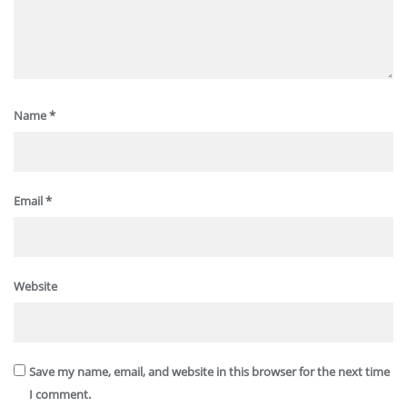
Name
*
Email
*
Website
Save my name, email, and website in this browser for the next time
I comment.