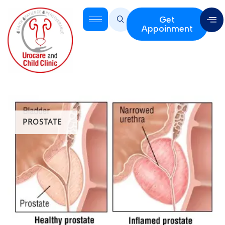
Get
Appoinment
PROSTATE