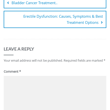
Bladder Cancer Treatment..
Erectile Dysfunction: Causes, Symptoms & Best
Treatment Options
LEAVE A REPLY
Your email address will not be published.
Required fields are marked
*
Comment
*