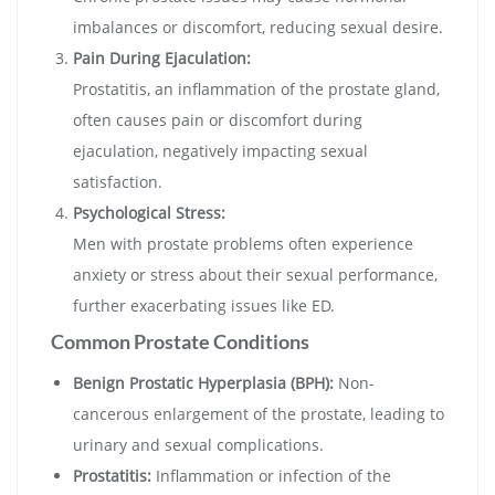
imbalances or discomfort, reducing sexual desire.
Pain During Ejaculation:
Prostatitis, an inflammation of the prostate gland,
often causes pain or discomfort during
ejaculation, negatively impacting sexual
satisfaction.
Psychological Stress:
Men with prostate problems often experience
anxiety or stress about their sexual performance,
further exacerbating issues like ED.
Common Prostate Conditions
Benign Prostatic Hyperplasia (BPH):
Non-
cancerous enlargement of the prostate, leading to
urinary and sexual complications.
Prostatitis:
Inflammation or infection of the