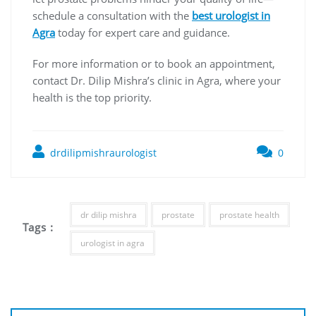
schedule a consultation with the
best urologist in
Agra
today for expert care and guidance.
For more information or to book an appointment,
contact Dr. Dilip Mishra’s clinic in Agra, where your
health is the top priority.
drdilipmishraurologist
0
dr dilip mishra
prostate
prostate health
Tags :
urologist in agra