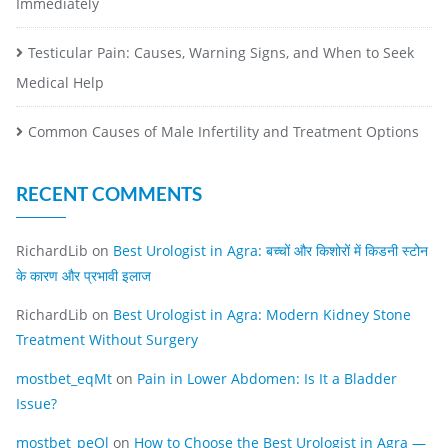
Immediately
Testicular Pain: Causes, Warning Signs, and When to Seek
Medical Help
Common Causes of Male Infertility and Treatment Options
RECENT COMMENTS
RichardLib
on
Best Urologist in Agra: बच्चों और किशोरों में किडनी स्टोन
के कारण और प्रभावी इलाज
RichardLib
on
Best Urologist in Agra: Modern Kidney Stone
Treatment Without Surgery
mostbet_eqMt
on
Pain in Lower Abdomen: Is It a Bladder
Issue?
mostbet_peOl
on
How to Choose the Best Urologist in Agra —