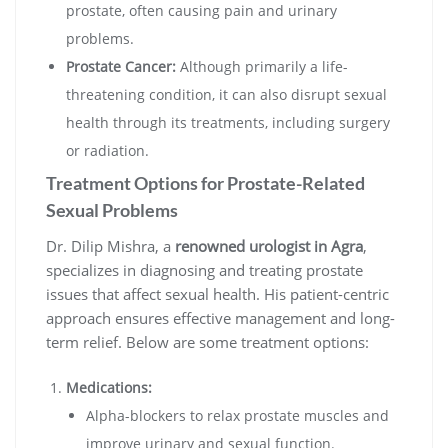
prostate, often causing pain and urinary
problems.
Prostate Cancer:
Although primarily a life-
threatening condition, it can also disrupt sexual
health through its treatments, including surgery
or radiation.
Treatment Options for Prostate-Related
Sexual Problems
Dr. Dilip Mishra, a
renowned urologist in Agra
,
specializes in diagnosing and treating prostate
issues that affect sexual health. His patient-centric
approach ensures effective management and long-
term relief. Below are some treatment options:
Medications:
Alpha-blockers to relax prostate muscles and
improve urinary and sexual function.