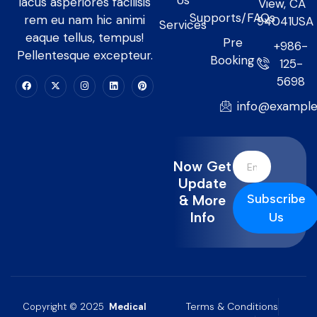
Us
lacus asperiores facilisis
View, CA
Supports/FAQs
rem eu nam hic animi
94041USA
Services
eaque tellus, tempus!
Pre
+986-
Pellentesque excepteur.
Booking
125-
5698
info@exampl
Now Get
Update
Subscribe
& More
Info
Us
Terms & Conditions
Copyright © 2025
Medical