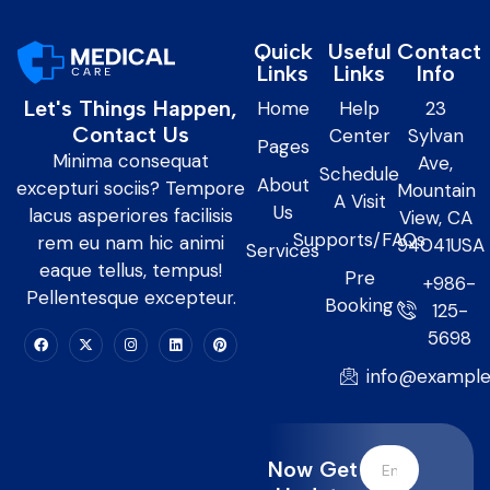
Quick
Useful
Contact
Links
Links
Info
Let's Things Happen,
Home
Help
23
Contact Us
Center
Sylvan
Pages
Minima consequat
Ave,
Schedule
About
excepturi sociis? Tempore
Mountain
A Visit
Us
lacus asperiores facilisis
View, CA
Supports/FAQs
rem eu nam hic animi
94041USA
Services
eaque tellus, tempus!
Pre
+986-
Pellentesque excepteur.
Booking
125-
5698
info@exampl
Now Get