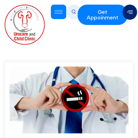
Get
Appoinment