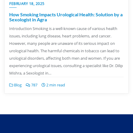
FEBRUARY 18, 2025
How Smoking Impacts Urological Health: Solution by a
Sexologist in Agra
Introduction Smoking is a well-known cause of various health
issues, including lung disease, heart problems, and cancer.
However, many people are unaware of its serious impact on
urological health. The harmful chemicals in tobacco can lead to
urological disorders, affecting both men and women. If you are
experiencing urological issues, consulting a specialist like Dr. Dilip
Mishra, a Sexologist in…
Blog
787
2 min read