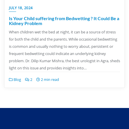
JULY 18, 2024
Is Your Child suffering from Bedwetting ? It Could Be a
Kidney Problem
When children wet the bed at night, it can be a source of stress
for both the child and the parents. While occasional bedwetting
is common and usually nothing to worry about, persistent or
frequent bedwetting could indicate an underlying kidney
problem. Dr. Dilip Kumar Mishra, the best urologist in Agra, sheds
light on this issue and provides insights into…
Blog
2
2 min read