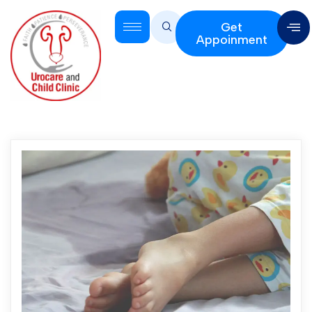
Get
Appoinment