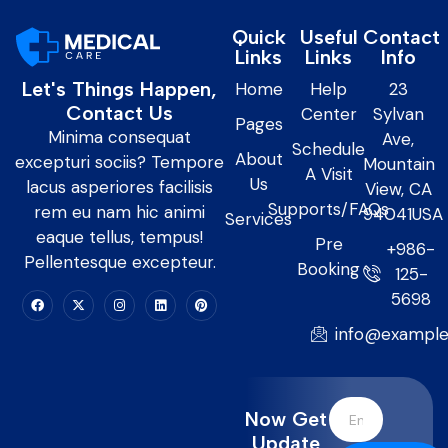
Quick
Useful
Contact
Links
Links
Info
Let's Things Happen,
Home
Help
23
Contact Us
Center
Sylvan
Pages
Minima consequat
Ave,
Schedule
About
excepturi sociis? Tempore
Mountain
A Visit
Us
lacus asperiores facilisis
View, CA
Supports/FAQs
rem eu nam hic animi
94041USA
Services
eaque tellus, tempus!
Pre
+986-
Pellentesque excepteur.
Booking
125-
5698
info@exampl
Now Get
Update