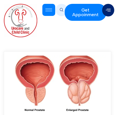
Get
Appoinment