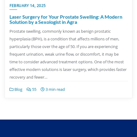
FEBRUARY 14, 2025
Laser Surgery for Your Prostate Swelling: A Modern
Solution by a Sexologist in Agra
Prostate swelling, commonly known as benign prostatic
hyperplasia (BPH), is a condition that affects millions of men,
particularly those over the age of 50. If you are experiencing
frequent urination, weak urine flow, or discomfort, it may be
time to consider advanced treatment options. One of the most
effective modern solutions is laser surgery, which provides faster
recovery and fewer…
Blog
55
3 min read