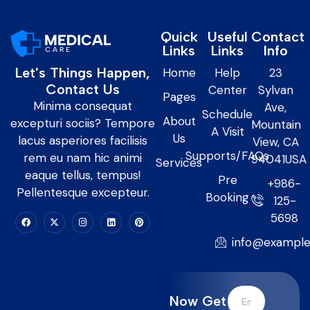
Quick
Useful
Contact
Links
Links
Info
Let's Things Happen,
Home
Help
23
Contact Us
Center
Sylvan
Pages
Minima consequat
Ave,
Schedule
About
excepturi sociis? Tempore
Mountain
A Visit
Us
lacus asperiores facilisis
View, CA
Supports/FAQs
rem eu nam hic animi
94041USA
Services
eaque tellus, tempus!
Pre
+986-
Pellentesque excepteur.
Booking
125-
5698
info@exampl
Now Get