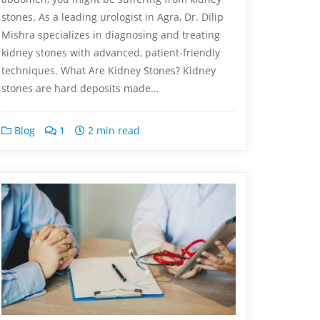
stones. As a leading urologist in Agra, Dr. Dilip
Mishra specializes in diagnosing and treating
kidney stones with advanced, patient-friendly
techniques. What Are Kidney Stones? Kidney
stones are hard deposits made…
Blog
1
2 min read