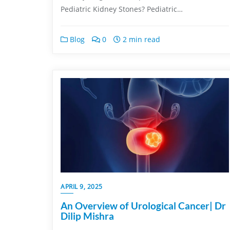
Pediatric Kidney Stones? Pediatric…
Blog
0
2 min read
APRIL 9, 2025
An Overview of Urological Cancer| Dr
Dilip Mishra