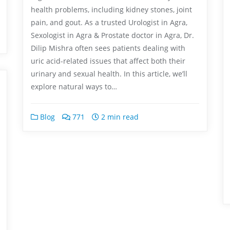
health problems, including kidney stones, joint
pain, and gout. As a trusted Urologist in Agra,
Sexologist in Agra & Prostate doctor in Agra, Dr.
Dilip Mishra often sees patients dealing with
uric acid-related issues that affect both their
urinary and sexual health. In this article, we’ll
explore natural ways to…
Blog
771
2 min read