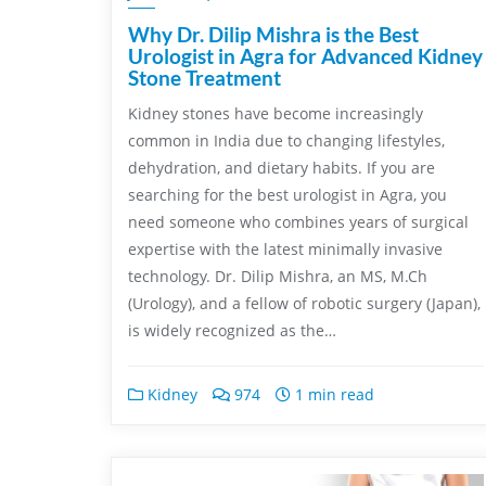
Why Dr. Dilip Mishra is the Best
Urologist in Agra for Advanced Kidney
Stone Treatment
Kidney stones have become increasingly
common in India due to changing lifestyles,
dehydration, and dietary habits. If you are
searching for the best urologist in Agra, you
need someone who combines years of surgical
expertise with the latest minimally invasive
technology. Dr. Dilip Mishra, an MS, M.Ch
(Urology), and a fellow of robotic surgery (Japan),
is widely recognized as the…
Kidney
974
1 min read