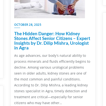
OCTOBER 28, 2025
The Hidden Danger: How Kidney
Stones Affect Senior Citizens – Expert
Insights by Dr. Dilip Mishra, Urologist
in Agra
As age advances, our body’s natural ability to
process minerals and fluids efficiently begins to
decline. Among various urological problems
seen in older adults, kidney stones are one of
the most common and painful conditions.
According to Dr. Dilip Mishra, a leading kidney
stones specialist in Agra, timely detection and
treatment are critical—especially for senior
citizens who may have other…