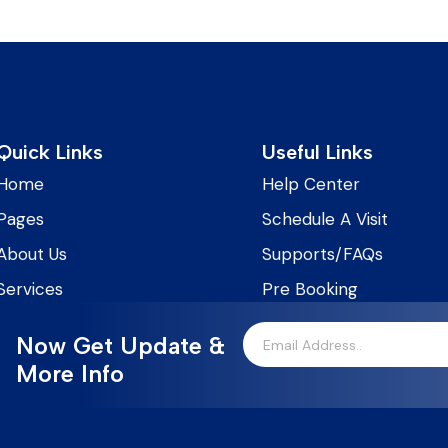
Quick Links
Useful Links
Home
Help Center
Pages
Schedule A Visit
About Us
Supports/FAQs
Services
Pre Booking
Now Get Update &
More Info