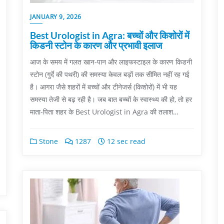
JANUARY 9, 2026
Best Urologist in Agra: बच्चों और किशोरों में
किडनी स्टोन के कारण और प्रभावी इलाज
आज के समय में गलत खान-पान और लाइफस्टाइल के कारण किडनी
स्टोन (गुर्दे की पथरी) की समस्या केवल बड़ों तक सीमित नहीं रह गई
है। आगरा जैसे शहरों में बच्चों और टीनेजर्स (किशोरों) में भी यह
समस्या तेजी से बढ़ रही है। जब बात बच्चों के स्वास्थ्य की हो, तो हर
माता-पिता शहर के Best Urologist in Agra की तलाश…
Stone
1287
12 sec read