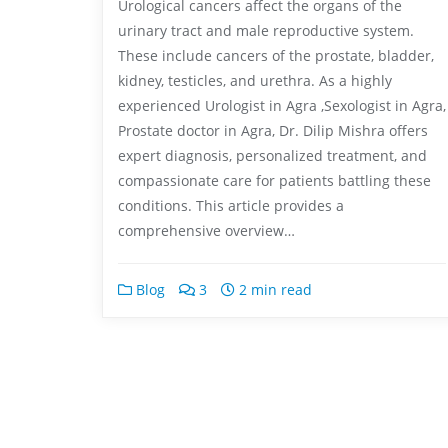
Urological cancers affect the organs of the
urinary tract and male reproductive system.
These include cancers of the prostate, bladder,
kidney, testicles, and urethra. As a highly
experienced Urologist in Agra ,Sexologist in Agra,
Prostate doctor in Agra, Dr. Dilip Mishra offers
expert diagnosis, personalized treatment, and
compassionate care for patients battling these
conditions. This article provides a
comprehensive overview…
Blog
3
2 min read