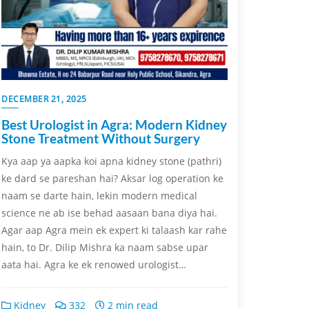
DECEMBER 21, 2025
Best Urologist in Agra: Modern Kidney
Stone Treatment Without Surgery
Kya aap ya aapka koi apna kidney stone (pathri)
ke dard se pareshan hai? Aksar log operation ke
naam se darte hain, lekin modern medical
science ne ab ise behad aasaan bana diya hai.
Agar aap Agra mein ek expert ki talaash kar rahe
hain, to Dr. Dilip Mishra ka naam sabse upar
aata hai. Agra ke ek renowed urologist…
Kidney
332
2 min read