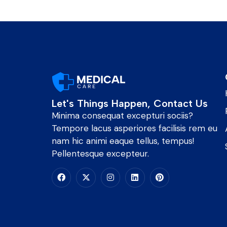
Let's Things Happen, Contact Us
Minima consequat excepturi sociis?
Tempore lacus asperiores facilisis rem eu
nam hic animi eaque tellus, tempus!
Pellentesque excepteur.