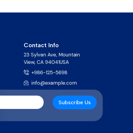
Contact Info
23 Sylvan Ave, Mountain
View, CA 94041USA
+986-125-5698
info@example.com
Subscribe Us