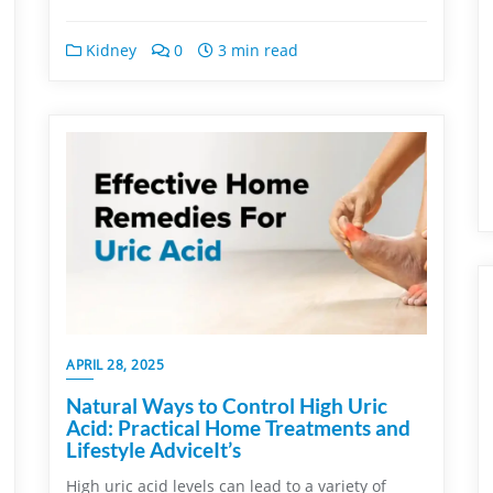
Kidney
0
3 min read
APRIL 28, 2025
Natural Ways to Control High Uric
Acid: Practical Home Treatments and
Lifestyle AdviceIt’s
High uric acid levels can lead to a variety of