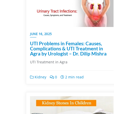
JUNE 16, 2025
UTI Problems in Females: Causes,
Complications & UTI Treatment in
Agra by Urologist – Dr. Dilip Mishra
UTI Treatment in Agra
Kidney
0
2 min read