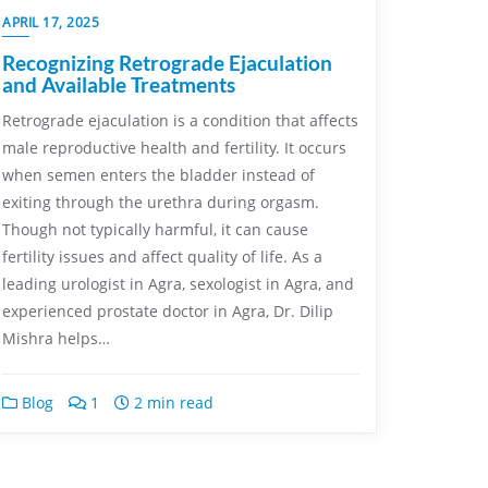
APRIL 17, 2025
Recognizing Retrograde Ejaculation
and Available Treatments
Retrograde ejaculation is a condition that affects
male reproductive health and fertility. It occurs
when semen enters the bladder instead of
exiting through the urethra during orgasm.
Though not typically harmful, it can cause
fertility issues and affect quality of life. As a
leading urologist in Agra, sexologist in Agra, and
experienced prostate doctor in Agra, Dr. Dilip
Mishra helps…
Blog
1
2 min read