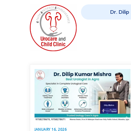
Dr. Dili
JANUARY 16, 2026