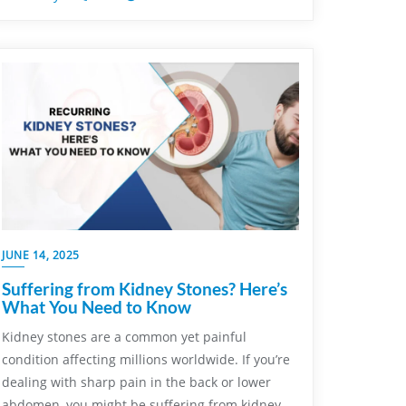
JUNE 14, 2025
Suffering from Kidney Stones? Here’s
What You Need to Know
Kidney stones are a common yet painful
condition affecting millions worldwide. If you’re
dealing with sharp pain in the back or lower
abdomen, you might be suffering from kidney