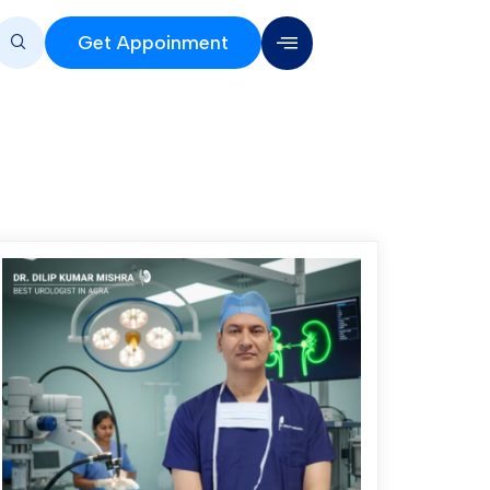
Get Appoinment