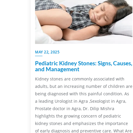
MAY 22, 2025
Pediatric Kidney Stones: Signs, Causes,
and Management
Kidney stones are commonly associated with
adults, but an increasing number of children are
being diagnosed with this painful condition. As
a leading Urologist in Agra ,Sexologist in Agra,
Prostate doctor in Agra, Dr. Dilip Mishra
highlights the growing concern of pediatric
kidney stones and emphasizes the importance
of early diagnosis and preventive care. What Are