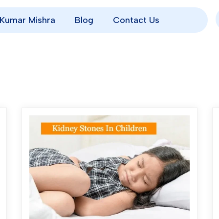
p Kumar Mishra
Blog
Contact Us