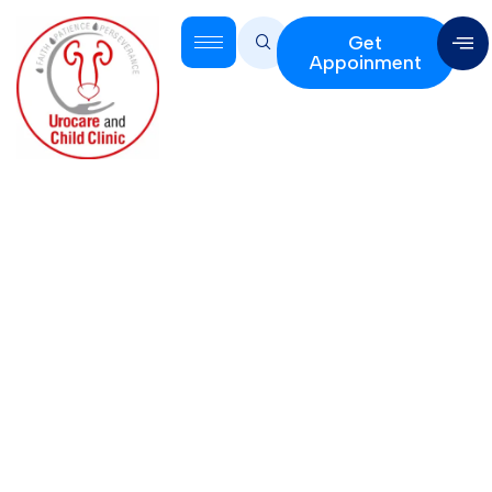
Get
Appoinment