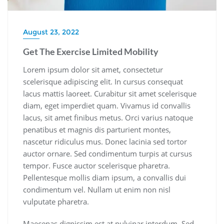
August 23, 2022
Get The Exercise Limited Mobility
Lorem ipsum dolor sit amet, consectetur
scelerisque adipiscing elit. In cursus consequat
lacus mattis laoreet. Curabitur sit amet scelerisque
diam, eget imperdiet quam. Vivamus id convallis
lacus, sit amet finibus metus. Orci varius natoque
penatibus et magnis dis parturient montes,
nascetur ridiculus mus. Donec lacinia sed tortor
auctor ornare. Sed condimentum turpis at cursus
tempor. Fusce auctor scelerisque pharetra.
Pellentesque mollis diam ipsum, a convallis dui
condimentum vel. Nullam ut enim non nisl
vulputate pharetra.
Maecenas dignissim est at pulvinar interdum. Sed