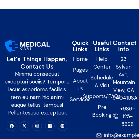
Quick
Useful
Contact
Links
Links
Info
Let's Things Happen,
Home
Help
23
Contact Us
Center
Sylvan
Pages
Minima consequat
Ave,
Schedule
About
excepturi sociis? Tempore
Mountain
A Visit
Us
lacus asperiores facilisis
View, CA
Supports/FAQs
rem eu nam hic animi
94041USA
Services
eaque tellus, tempus!
Pre
+986-
Pellentesque excepteur.
Booking
125-
5698
info@exampl