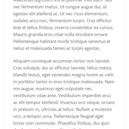
nec fermentum metus. Ut congue augue dui, id
egestas elit eleifend ac. Ut nec risus elementum,
sodales arcu non, fermentum turpis. Cras efficitur
erat et tellus finibus, viverra consectetur ex cursus.
Mauris gravida eros vitae nulla tincidunt ornare.
Pellentesque habitant morbi tristique senectus et
netus et malesuada fames ac turpis egestas.
Aliquam consequat accumsan tortor non laoreet.
Cras volutpat, dui ac efficitur laoreet, tellus metus
blandit lectus, eget venenatis magna lorem ac velit.
In porttitor tortor in eros tristique malesuada. Nam
nisi augue, maximus eget vulputate nec,
vestibulum vitae ante. Vestibulum imperdiet arcu
ac elit tempor eleifend. Vivamus orci neque, ornare
in pretium in, ultricies at tellus. Nullam a molestie
orci, a tempor urna. Pellentesque feugiat eget
tortor non commodo. Phasellus finibus, dui quis