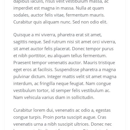
dapibus iaculis, risus velit vestibulum massa, ac
imperdiet est magna in massa. Nulla at quam
sodales, auctor felis vitae, fermentum mauris.
Curabitur quis aliquam nunc. Sed non odio elit.
Quisque a mi viverra, pharetra erat sit amet,
sagittis neque. Sed rutrum nisi sit amet orci viverra,
sit amet auctor felis placerat. Donec tempor purus
et nibh porttitor, eu aliquam tellus fermentum.
Praesent tempor venenatis auctor. Mauris tristique
eget eros at facilisis. Suspendisse pharetra a magna
pulvinar dictum. Integer mattis velit sit amet magna
interdum, ac fringilla neque feugiat. Nam congue
vestibulum tortor, id semper felis vestibulum ac.
Nam vehicula varius diam in sollicitudin.
Curabitur lorem dui, venenatis ac odio a, egestas
congue turpis. Proin porta suscipit augue. Cras
venenatis urna a nibh suscipit ultrices. Donec nec