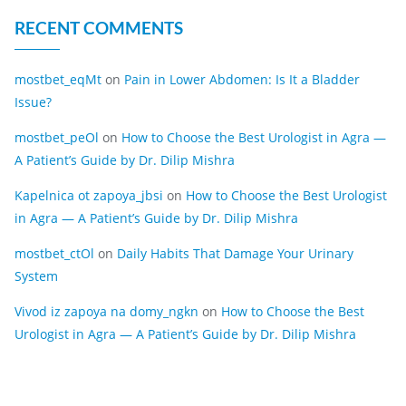
RECENT COMMENTS
mostbet_eqMt
on
Pain in Lower Abdomen: Is It a Bladder
Issue?
mostbet_peOl
on
How to Choose the Best Urologist in Agra —
A Patient’s Guide by Dr. Dilip Mishra
Kapelnica ot zapoya_jbsi
on
How to Choose the Best Urologist
in Agra — A Patient’s Guide by Dr. Dilip Mishra
mostbet_ctOl
on
Daily Habits That Damage Your Urinary
System
Vivod iz zapoya na domy_ngkn
on
How to Choose the Best
Urologist in Agra — A Patient’s Guide by Dr. Dilip Mishra