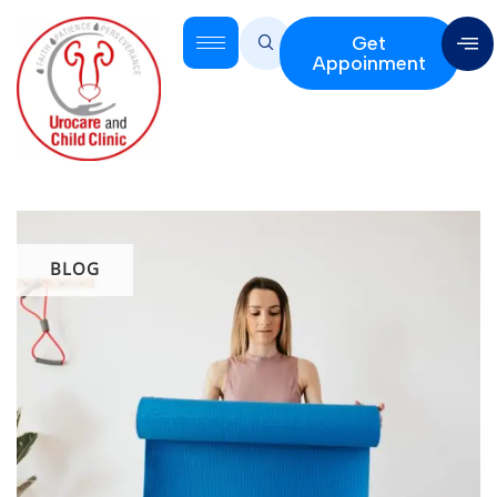
Get
Appoinment
BLOG