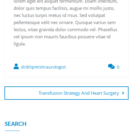
lorem eget elit aliquet fermentum. Etiam interdum,
dolor quis tempus facilisis, augue mi mollis justo,
nec luctus turpis metus id risus. Sed volutpat
pellentesque velit nec ornare. Quisque varius sem
lectus, vitae gravida dolor commodo vel. Phasellus
vel ipsum non mauris faucibus posuere vitae id
ligula.
drdilipmishraurologist
0
Transfusion Strategy And Heart Surgery
SEARCH