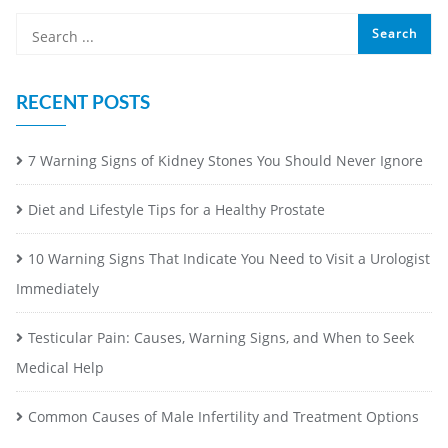
RECENT POSTS
7 Warning Signs of Kidney Stones You Should Never Ignore
Diet and Lifestyle Tips for a Healthy Prostate
10 Warning Signs That Indicate You Need to Visit a Urologist
Immediately
Testicular Pain: Causes, Warning Signs, and When to Seek
Medical Help
Common Causes of Male Infertility and Treatment Options